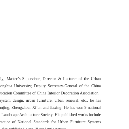
aly; Master
’
s Supervisor; Director & Lecturer of the Urban
Donghua University; Deputy Secretary-General of the China
ucation Committee of China Interior Decoration Association.
ystem design, urban furniture, urban renewal, etc., he has
Nanjing, Zhengzhou, Xi
’
an and Jiaxing. He has won 9 national
a Landscape Architecture Society. His published works include
ractice of National Standards for Urban Furniture Systems