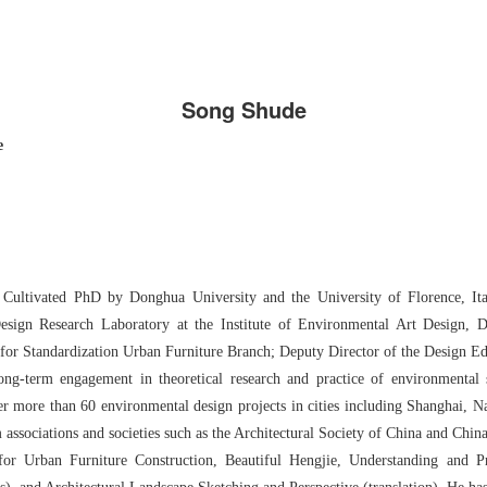
Song Shude
e
y Cultivated PhD by Donghua University and the University of Florence, It
esign Research Laboratory at the Institute of Environmental Art Design, 
 for Standardization Urban Furniture Branch; Deputy Director of the Design Ed
ong-term engagement in theoretical research and practice of environmental s
er more than 60 environmental design projects in cities including Shanghai, 
associations and societies such as the Architectural Society of China and Chin
for Urban Furniture Construction, Beautiful Hengjie, Understanding and P