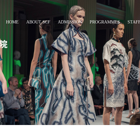
HOME
ABOUT SCF
ADMISSION
PROGRAMMES
STAF