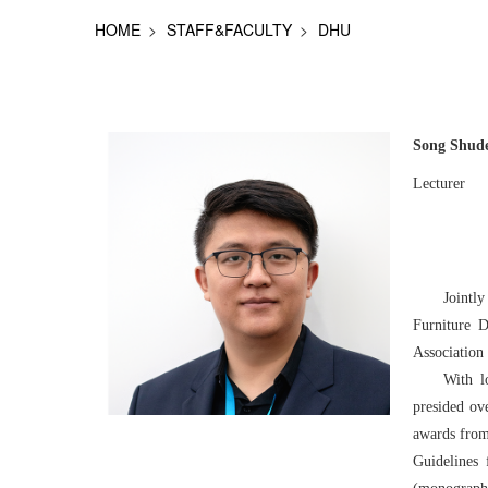
HOME
STAFF&FACULTY
DHU
Song Shud
Lecturer
Jointl
Furniture D
Association
With l
presided ov
awards from 
Guidelines 