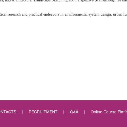
), and Architectural Landscape Sketching and Perspective (translation). He has
ical research and practical endeavors in environmental system design, urban fu
NTACTS
|
RECRUITMENT
|
Q&A
|
Online Course Platf