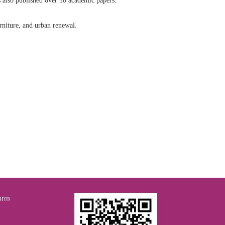
 also published over 10 academic papers.
rniture, and urban renewal.
orm