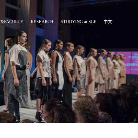
F&FACULTY
RESEARCH
STUDYING at SCF
中文